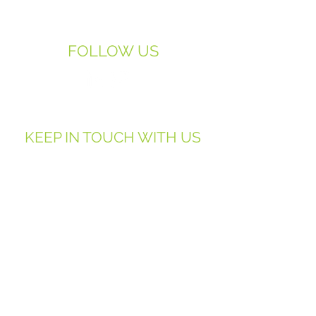
07958-933-222
FOLLOW US
KEEP IN TOUCH WITH US
First Name
Last Name
Email
Phone