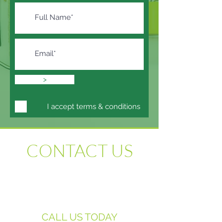
>
I accept terms & conditions
CONTACT US
We are here to assist with all your
supported-living property needs. Please do
not hesitate to contact us regarding any of
our services.
CALL US TODAY