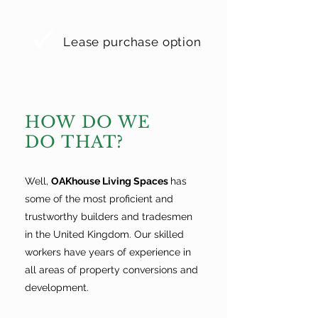
Lease purchase option
HOW DO WE
DO THAT?
Well,
OAKhouse Living Spaces
has
some of the most proficient and
trustworthy builders and tradesmen
in the United Kingdom. Our skilled
workers have years of experience in
all areas of property conversions and
development.