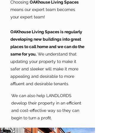
Choosing
OAKhouse Living Spaces
means our expert team becomes
your expert team!
OAKhouse Living Spaces is regularly
developing new buildings into great
places to call home and we can do the
same for you.
We understand that
updating your property to make it
safer and sleeker will make it more
appealing and desirable to more
affluent and desirable tenants.
We can also help LANDLORDS
develop their property in an efficient
and cost-effective way so they can
begin to turn a profit.