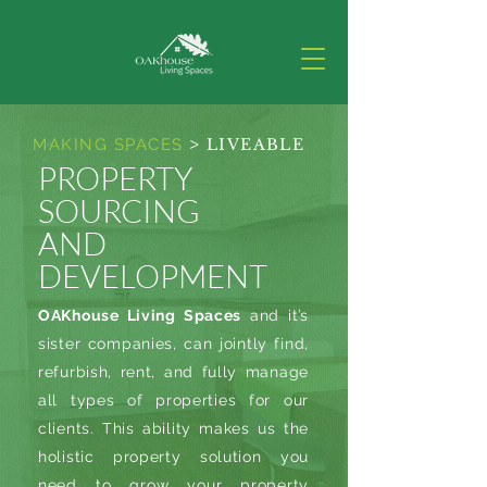
>
MAKING SPACES
LIVEABLE
PROPERTY
SOURCING
AND
DEVELOPMENT
OAKhouse Living Spaces
and it’s
sister companies, can jointly find,
refurbish, rent, and fully manage
all types of properties for our
clients. This ability makes us the
holistic property solution you
need to grow your property