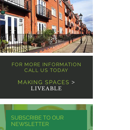
FOR MORE INFORMATION
CALL US TODAY
MAKING SPACES
>
LIVEABLE
SUBSCRIBE TO OUR
NEWSLETTER