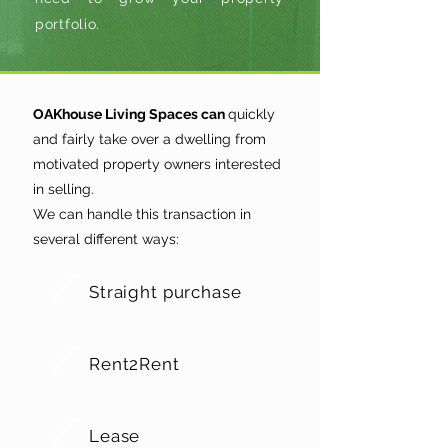
portfolio.
OAKhouse Living Spaces can
quickly
and fairly take over a dwelling from
motivated property owners interested
in selling.
We can handle this transaction in
several different ways:
Straight purchase
Rent2Rent
Lease