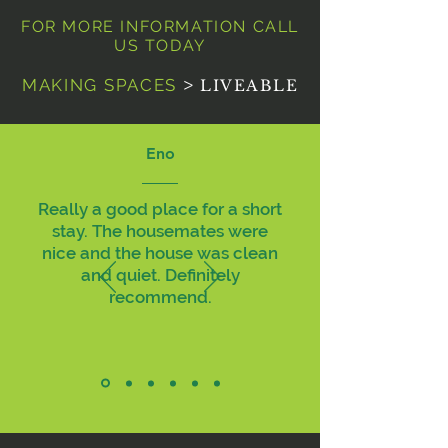
FOR MORE INFORMATION CALL
US TODAY
MAKING SPACES
>
LIVEABLE
Eno
Really a good place for a short
stay. The housemates were
nice and the house was clean
and quiet. Definitely
recommend.