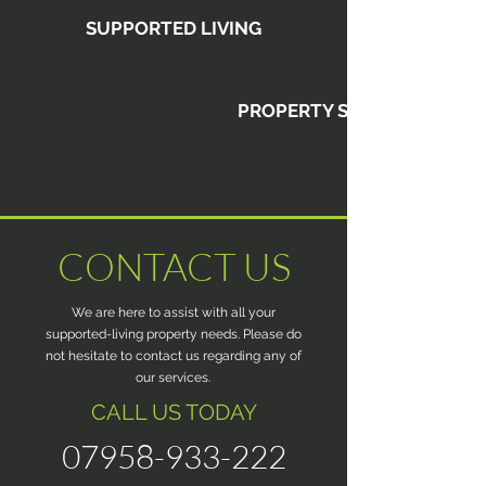
SUPPORTED LIVING
PROPERTY SALES
CONTACT US
We are here to assist with all your
supported-living property needs. Please do
not hesitate to contact us regarding any of
our services.
CALL US TODAY
07958-933-222