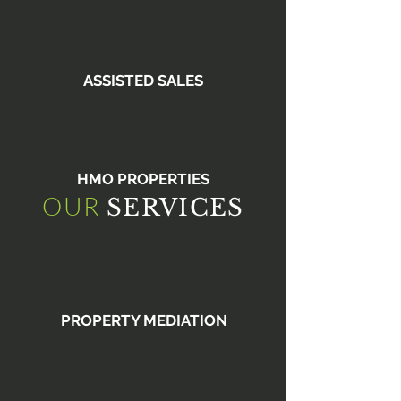
ASSISTED SALES
HMO PROPERTIES
OUR
SERVICES
PROPERTY MEDIATION