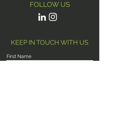
FOLLOW US
KEEP IN TOUCH WITH US
First Name
Last Name
Email
Phone