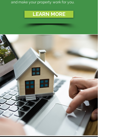
and make your property work for you.
LEARN MORE