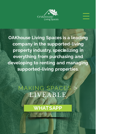
OAKhouse Living Spaces is a leading
company in the supported-living
property industry, specializing in
everything from purchasing and
developing to renting and managing
supported-living properties.
MAKING SPACES
>
LIVEABLE
WHATSAPP