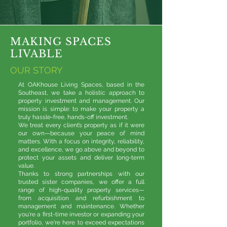
MAKING SPACES
LIVABLE
OUR STORY
At OAKhouse Living Spaces, based in the
Southeast, we take a holistic approach to
property investment and management. Our
mission is simple: to make your property a
truly hassle-free, hands-off investment.
We treat every client’s property as if it were
our own—because your peace of mind
matters. With a focus on integrity, reliability,
and excellence, we go above and beyond to
protect your assets and deliver long-term
value.
Thanks to strong partnerships with our
trusted sister companies, we offer a full
range of high-quality property services—
from acquisition and refurbishment to
management and maintenance. Whether
you're a first-time investor or expanding your
portfolio, we're here to exceed expectations